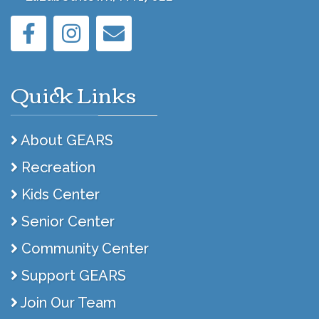
Quick Links
About GEARS
Recreation
Kids Center
Senior Center
Community Center
Support GEARS
Join Our Team