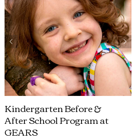
Kindergarten Before &
After School Program at
GEARS