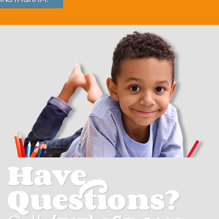
Have
Questions?