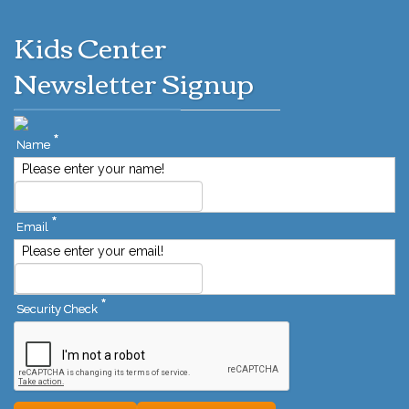
Kids Center
Newsletter Signup
*
Name
Please enter your name!
*
Email
Please enter your email!
*
Security Check