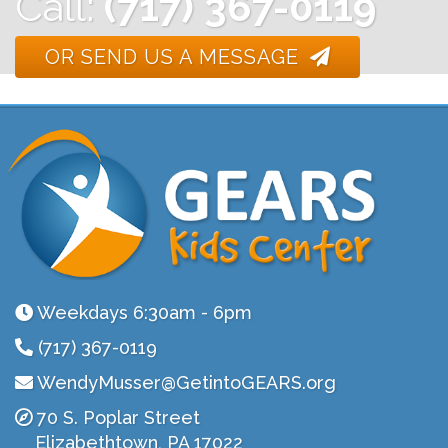
Call:
(717) 367-0119
OR SEND US A MESSAGE
Weekdays 6:30am - 6pm
(717) 367-0119
WendyMusser@GetintoGEARS.org
70 S. Poplar Street
Elizabethtown, PA 17022