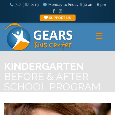
717-367-0119
Monday to Friday 6:30 am - 6 pm
KINDERGARTEN
BEFORE & AFTER
SCHOOL PROGRAM