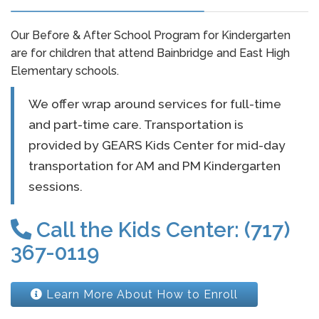
Our Before & After School Program for Kindergarten
are for children that attend Bainbridge and East High
Elementary schools.
We offer wrap around services for full-time
and part-time care. Transportation is
provided by GEARS Kids Center for mid-day
transportation for AM and PM Kindergarten
sessions.
Call the Kids Center: (717)
367-0119
Learn More About How to Enroll