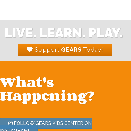
LIVE. LEARN. PLAY.
Support
GEARS
Today!
What's
Happening?
FOLLOW GEARS KIDS CENTER ON
INSTAGRAM!