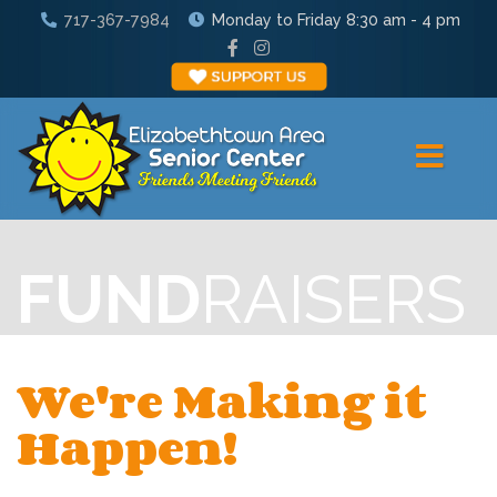
717-367-7984
Monday to Friday 8:30 am - 4 pm
FUND
RAISERS
We're Making it
Happen!