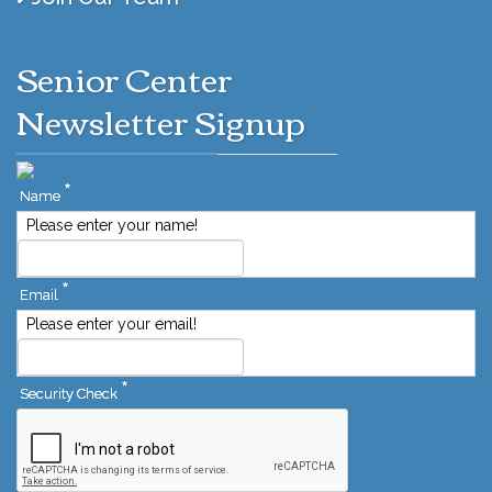
Senior Center
Newsletter Signup
*
Name
Please enter your name!
*
Email
Please enter your email!
*
Security Check