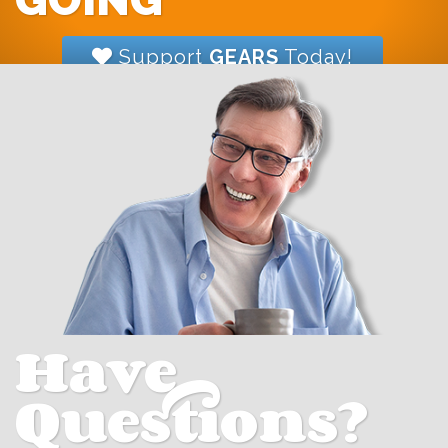
Support
GEARS
Today!
Have
Questions?