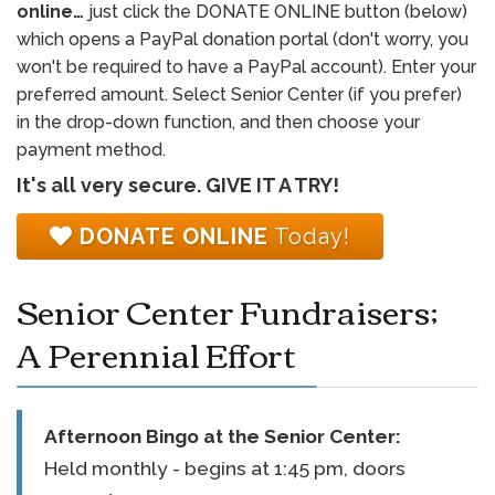
online…
just click the DONATE ONLINE button (below)
which opens a PayPal donation portal (don't worry, you
won't be required to have a PayPal account). Enter your
preferred amount. Select Senior Center (if you prefer)
in the drop-down function, and then choose your
payment method.
It's all very secure. GIVE IT A TRY!
DONATE ONLINE
Today!
Senior Center Fundraisers;
A Perennial Effort
Afternoon Bingo at the
Senior Center
:
Held monthly - begins at 1:45 pm, doors