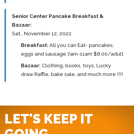
Senior Center
Pancake Breakfast &
Bazaar:
Sat., November 12, 2022
Breakfast:
All you can Eat- pancakes,
eggs and sausage 7am-11am $8.00/adult
Bazaar:
Clothing, books, toys, Lucky
draw Raffle, bake sale, and much more !!!!
LET'S KEEP IT
GOING