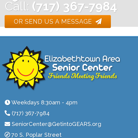
Call:
(717) 367-7984
OR SEND US A MESSAGE
Weekdays 8:30am - 4pm
(717) 367-7984
SeniorCenter@GetintoGEARS.org
70 S. Poplar Street