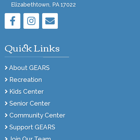
Elizabethtown, PA 17022
Quick Links
About GEARS
Recreation
Kids Center
Senior Center
Community Center
Support GEARS
Join Our Team