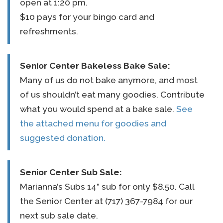
open at 1:20 pm.
$10 pays for your bingo card and
refreshments.
Senior Center
Bakeless Bake Sale:
Many of us do not bake anymore, and most
of us shouldn’t eat many goodies. Contribute
what you would spend at a bake sale.
See
the attached menu for goodies and
suggested donation.
Senior Center
Sub Sale:
Marianna’s Subs 14” sub for only $8.50. Call
the Senior Center at (717) 367-7984 for our
next sub sale date.