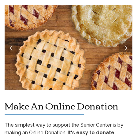
Make An Online Donation
The simplest way to support the Senior Center is by
making an Online Donation.
It's easy to donate